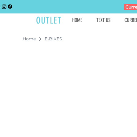
Curre
GOLFCART
OUTLET
HOME
TEXT US
CURRE
Home
E-BIKES
In the 