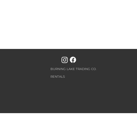
BURNING LAKE TRADING CO.
RENTALS