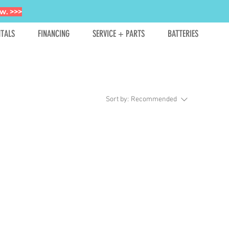
w. >>>
TALS
FINANCING
SERVICE + PARTS
BATTERIES
Sort by:
Recommended
hopping.