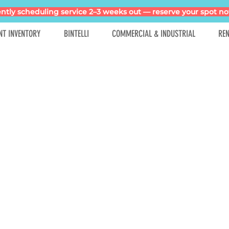
ntly scheduling service 2–3 weeks out — reserve your spot no
NT INVENTORY
BINTELLI
COMMERCIAL & INDUSTRIAL
REN
No products here yet...
meantime, you can choose a different category to continue s