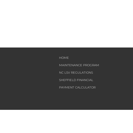
HOME
MAINTENANCE PROGRAM
NC LSV REGULATIONS
SHEFFIELD FINANCIAL
PAYMENT CALCULATOR