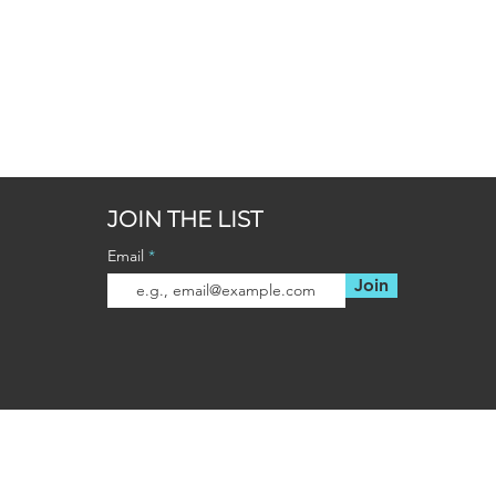
JOIN THE LIST
Email
Join
OUR LOCATIONS