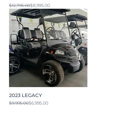
Regular Price
Sale Price
$12,795.00
$8,995.00
2023 LEGACY
Regular Price
Sale Price
$9,995.00
$6,995.00