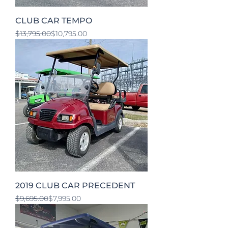
CLUB CAR TEMPO
Regular Price
Sale Price
$13,795.00
$10,795.00
2019 CLUB CAR PRECEDENT
Regular Price
Sale Price
$9,695.00
$7,995.00