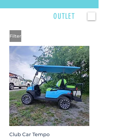
Currently scheduling service 2–3 weeks out — reserve your spot now. >>>
GOLFCART
OUTLET
Filter
Club Car Tempo