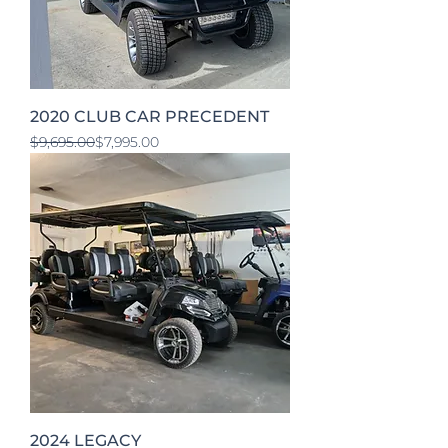
2020 CLUB CAR PRECEDENT
Regular Price
Sale Price
$9,695.00
$7,995.00
2024 LEGACY