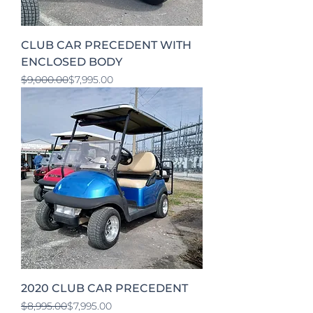
CLUB CAR PRECEDENT WITH
ENCLOSED BODY
Regular Price
Sale Price
$9,000.00
$7,995.00
2020 CLUB CAR PRECEDENT
Regular Price
Sale Price
$8,995.00
$7,995.00