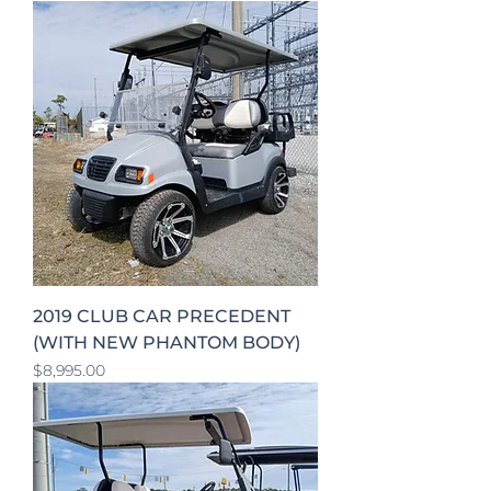
2019 CLUB CAR PRECEDENT
(WITH NEW PHANTOM BODY)
Price
$8,995.00