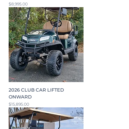
Price
$8,995.00
2026 CLUB CAR LIFTED
ONWARD
Price
$15,895.00