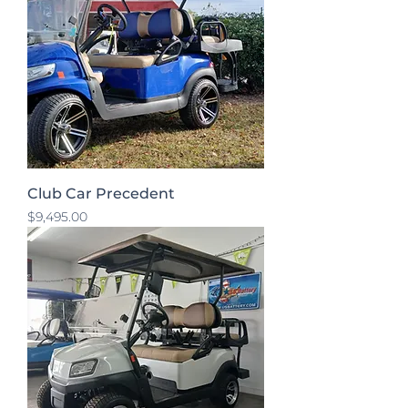
Club Car Precedent
Price
$9,495.00