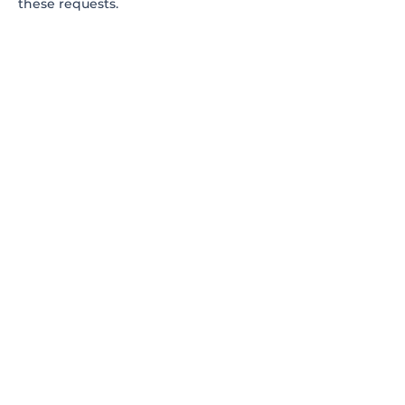
these requests.