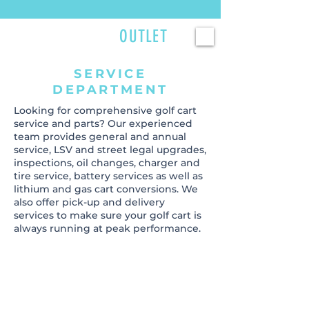
Currently scheduling service 2–3 weeks out — reserve your spot now. >>>
GOLFCART
OUTLET
SERVICE
DEPARTMENT
Looking for comprehensive golf cart
service and parts? Our experienced
team provides general and annual
service, LSV and street legal upgrades,
inspections, oil changes, charger and
tire service, battery services as well as
lithium and gas cart conversions. We
also offer pick-up and delivery
services to make sure your golf cart is
always running at peak performance.