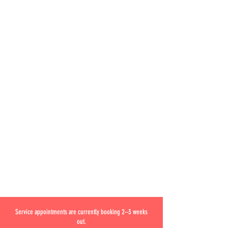
Service appointments are currently booking 2–3 weeks
out.