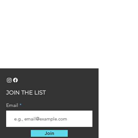
JOIN THE LIST
Email
Join