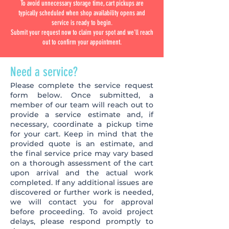
To avoid unnecessary storage time, cart pickups are
typically scheduled when shop availability opens and
service is ready to begin.
Submit your request now to claim your spot and we'll reach
out to confirm your appointment.
Need a service?
Please complete the service request
form below. Once submitted, a
member of our team will reach out to
provide a service estimate and, if
necessary, coordinate a pickup time
for your cart. Keep in mind that the
provided quote is an estimate, and
the final service price may vary based
on a thorough assessment of the cart
upon arrival and the actual work
completed. If any additional issues are
discovered or further work is needed,
we will contact you for approval
before proceeding. To avoid project
delays, please respond promptly to