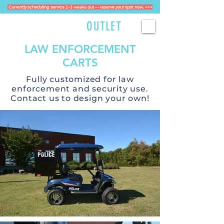
Currently scheduling service 2–3 weeks out — reserve your spot now. >>>
GOLFCART
OUTLET
LAW ENFORCEMENT
CARTS
Fully customized for law
enforcement and security use.
Contact us to design your own!