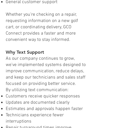
General customer support
Whether you’re checking on a repair,
requesting information on a new golf
cart, or coordinating delivery, GCO
Connect provides a faster and more
convenient way to stay informed.
Why Text Support
As our company continues to grow,
we’ve implemented systems designed to
improve communication, reduce delays,
and keep our technicians and sales staff
focused on providing better service.
By utilizing text communication:
Customers receive quicker responses
Updates are documented clearly
Estimates and approvals happen faster
Technicians experience fewer
interruptions
Repair turnaround times improve