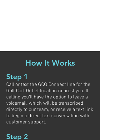
How It Works
Step 1
Call or text the GCO Connect line for the
Golf Cart Outlet location nearest you. If
calling you’ll have the option to leave a
voicemail, which will be transcribed
directly to our team, or receive a text link
to begin a direct text conversation with
customer support.
Step 2