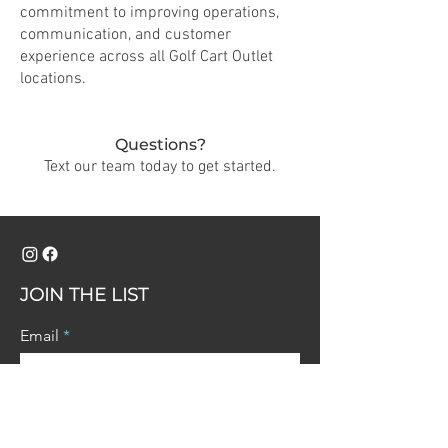
commitment to improving operations,
communication, and customer
experience across all Golf Cart Outlet
locations.
Questions?
Text our team today to get started.
JOIN THE LIST
Email
Join