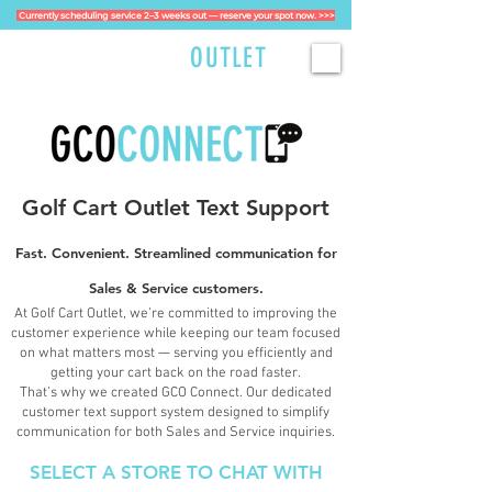
Currently scheduling service 2–3 weeks out — reserve your spot now. >>>
GOLFCART
OUTLET
Golf Cart Outlet Text Support​
Fast. Convenient. Streamlined communication for
Sales & Service customers.
At Golf Cart Outlet, we’re committed to improving the
customer experience while keeping our team focused
on what matters most — serving you efficiently and
getting your cart back on the road faster.
That’s why we created GCO Connect. Our dedicated
customer text support system designed to simplify
communication for both Sales and Service inquiries.
SELECT A STORE TO CHAT WITH