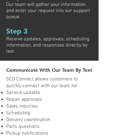
Our team will gather your information
and enter your request into our support
queue.
Step 3
Receive updates, approvals, scheduling
information, and responses directly by
text.
Communicate With Our Team By Text
GCO Connect allows customers to
quickly connect with our team for:
Service updates
Repair approvals
Sales inquiries
Scheduling
Delivery coordination
Parts questions
Pickup notifications