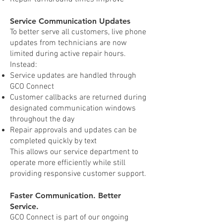
Service Communication Updates
To better serve all customers, live phone
updates from technicians are now
limited during active repair hours.
Instead:
Service updates are handled through
GCO Connect
Customer callbacks are returned during
designated communication windows
throughout the day
Repair approvals and updates can be
completed quickly by text
This allows our service department to
operate more efficiently while still
providing responsive customer support.
Faster Communication. Better
Service.
GCO Connect is part of our ongoing