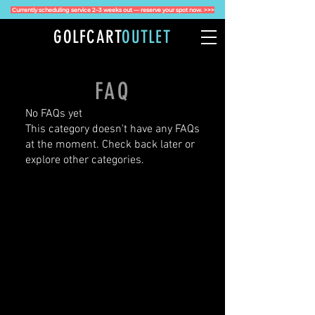
Currently scheduling service 2–3 weeks out — reserve your spot now. >>>
GOLFCART
OUTLET
FAQ
No FAQs yet
This category doesn't have any FAQs
at the moment. Check back later or
explore other categories.