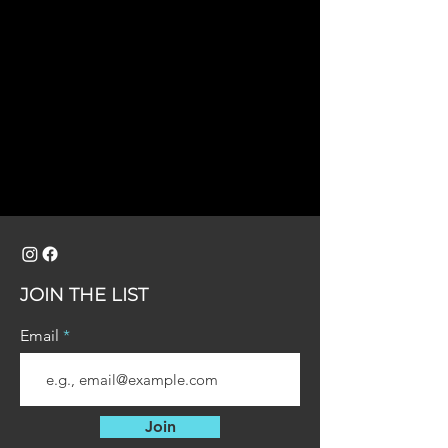
JOIN THE LIST
Email
Join