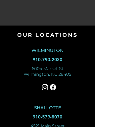
OUR LOCATIONS
WILMINGTON
910-790-2030
6004 Market St
Wilmington, NC 28405
SHALLOTTE
910-579-8070
4521 Main Street
Shallotte, NC 28470