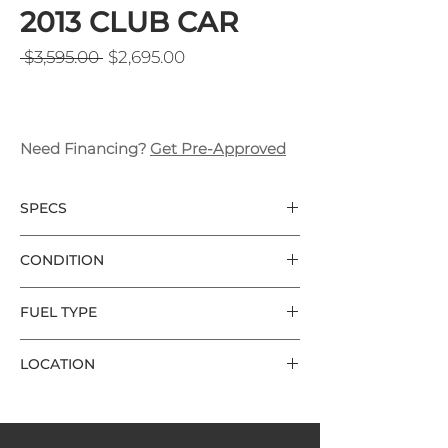
2013 CLUB CAR
Regular Price
Sale Price
 $3,595.00 
$2,695.00
Need Financing?
Get Pre-Approved
SPECS
Club Car DS 
CONDITION
2 Seater
2013
Good Condition 
Grey Body Color 
FUEL TYPE
Used 8v Batteries
Electric
Aluminum Frame
LOCATION
Charger Included
Local Delivery Included
Wilmington
2 Keys