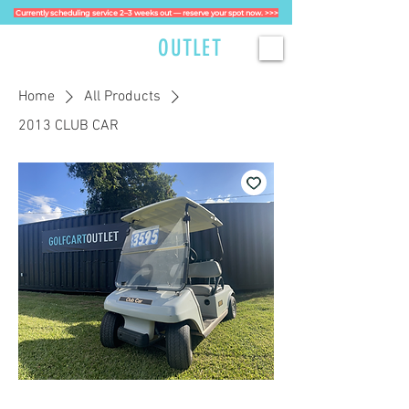
Currently scheduling service 2–3 weeks out — reserve your spot now. >>>
GOLFCART
OUTLET
Home
All Products
2013 CLUB CAR