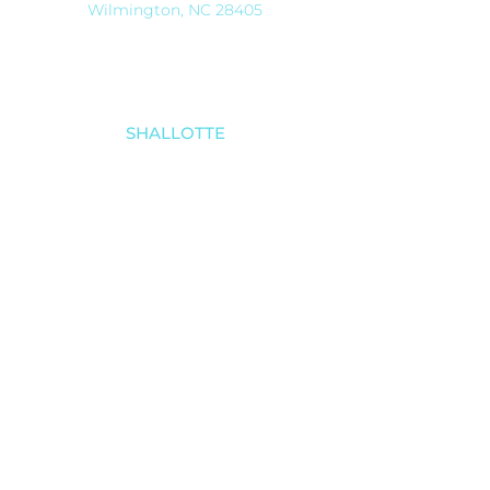
Wilmington, NC 28405
SHALLOTTE
910-579-8070
4521 Main Street
Shallotte, NC 28470
SOUTHPORT
910-457-4494
5030 Southport-Supply Rd SE # 3,
Southport, NC 28461