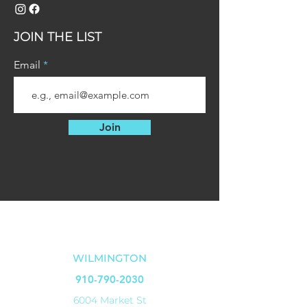
JOIN THE LIST
Email
Join
OUR LOCATIONS
WILMINGTON
910-790-2030
6004 Market St