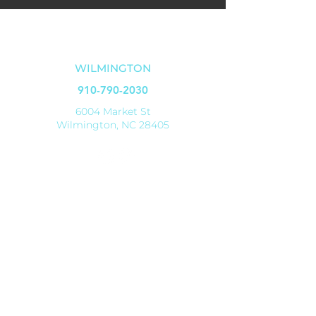
OUR LOCATIONS
WILMINGTON
910-790-2030
6004 Market St
Wilmington, NC 28405
SHALLOTTE
910-579-8070
4521 Main Street
Shallotte, NC 28470