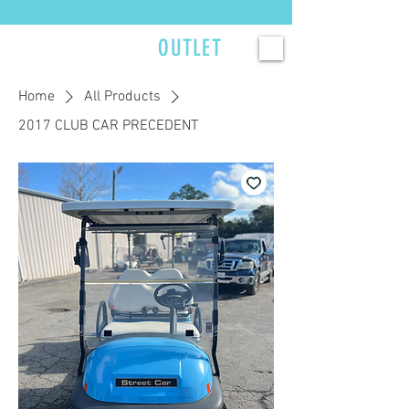
Currently scheduling service 2–3 weeks out — reserve your spot now. >>>
GOLFCART
OUTLET
Home
All Products
2017 CLUB CAR PRECEDENT