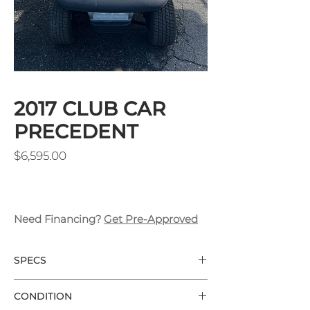
2017 CLUB CAR
PRECEDENT
Price
$6,595.00
Need Financing?
Get Pre-Approved
SPECS
CLUB CAR PRECEDENT 6 PASSENGER
CONDITION
CAROLINA BLUE BODY COLOR