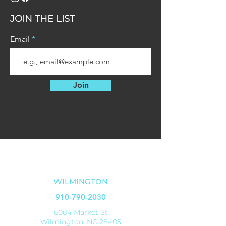
2 Keys
JOIN THE LIST
Email
Join
OUR LOCATIONS
WILMINGTON
910-790-2030
6004 Market St
Wilmington, NC 28405