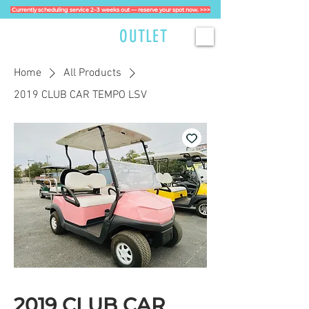
Currently scheduling service 2–3 weeks out — reserve your spot now. >>>
GOLFCART
OUTLET
Home
All Products
2019 CLUB CAR TEMPO LSV
2019 CLUB CAR