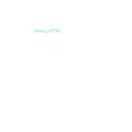
SHALLOTTE
910-579-8070
4521 Main Street
Shallotte, NC 28470
SOUTHPORT
910-457-4494
5030 Southport-Supply Rd SE # 3,
Southport, NC 28461