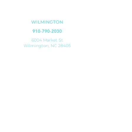
OUR LOCATIONS
WILMINGTON
910-790-2030
6004 Market St
Wilmington, NC 28405
SHALLOTTE
910-579-8070
4521 Main Street
Shallotte, NC 28470