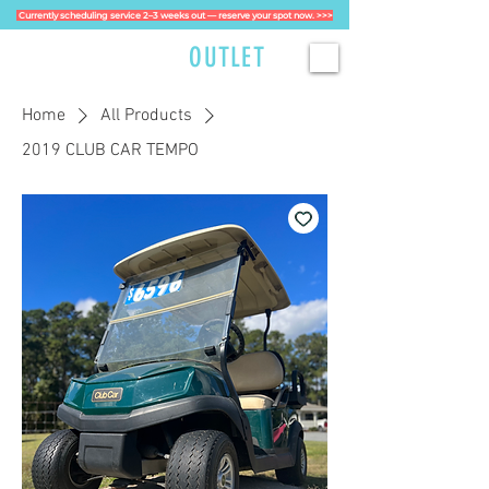
Currently scheduling service 2–3 weeks out — reserve your spot now. >>>
GOLFCART
OUTLET
Home
All Products
2019 CLUB CAR TEMPO