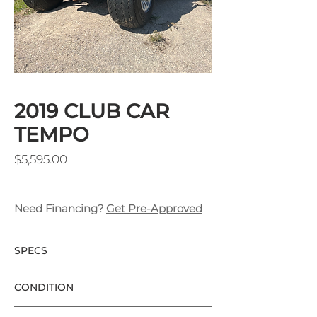
2019 CLUB CAR
TEMPO
Price
$5,595.00
Need Financing?
Get Pre-Approved
SPECS
Club Car Tempo
CONDITION
Hunter Green
New Batteries w/ 2 Year Warranty
Used