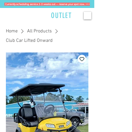
Currently scheduling service 2–3 weeks out — reserve your spot now. >>>
GOLFCART
OUTLET
Home
All Products
Club Car Lifted Onward