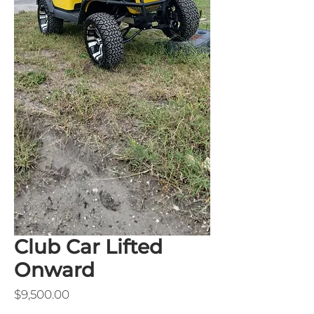
Club Car Lifted
Onward
Price
$9,500.00