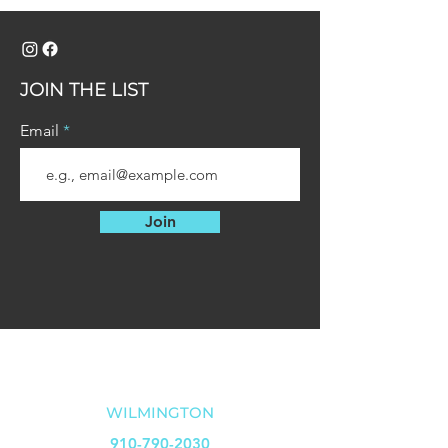
JOIN THE LIST
Email
Join
OUR LOCATIONS
WILMINGTON
910-790-2030