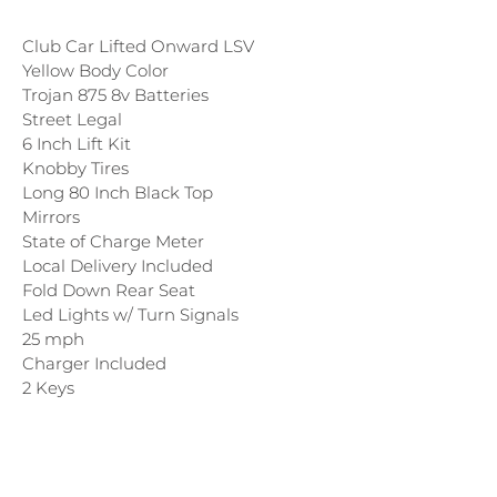
Club Car Lifted Onward LSV
Yellow Body Color
Trojan 875 8v Batteries
Street Legal
6 Inch Lift Kit
Knobby Tires
Long 80 Inch Black Top
Mirrors
State of Charge Meter
Local Delivery Included
Fold Down Rear Seat
Led Lights w/ Turn Signals
25 mph
Charger Included
2 Keys