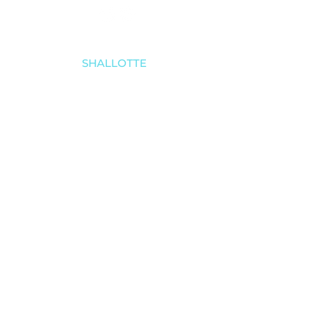
SHALLOTTE
910-579-8070
4521 Main Street
Shallotte, NC 28470
SOUTHPORT
910-457-4494
5030 Southport-Supply Rd SE # 3,
Southport, NC 28461