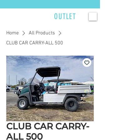
Currently scheduling service 2–3 weeks out — reserve your spot now. >>>
GOLFCART
OUTLET
Home
All Products
CLUB CAR CARRY-ALL 500
CLUB CAR CARRY-
ALL 500