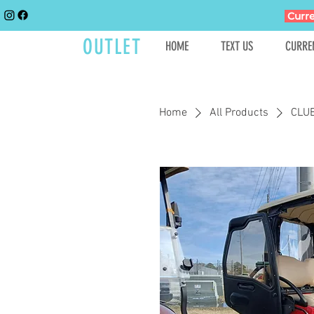
Curre
GOLFCART
OUTLET
HOME
TEXT US
CURRE
Home
All Products
CLU