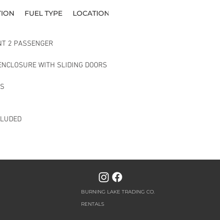
TION
FUEL TYPE
LOCATION
NT 2 PASSENGER 
ENCLOSURE WITH SLIDING DOORS
TS
CLUDED
BURNING LAKE TRADING CO.
RENTALS