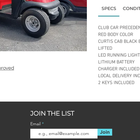
SPECS
CONDI
CLUB CAR PRECEDE
RED BODY COLOR
CURTIS CAB BLACK 
LIFTED
LED RUNNING LIGH
LITHIUM BATTERY
proved
CHARGER INCLUDED
LOCAL DELIVERY IN
2 KEYS INCLUDED
JOIN THE LIST
Email
Join