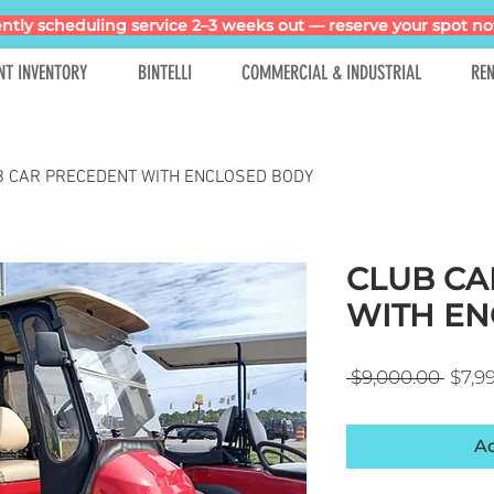
ntly scheduling service 2–3 weeks out — reserve your spot no
NT INVENTORY
BINTELLI
COMMERCIAL & INDUSTRIAL
REN
B CAR PRECEDENT WITH ENCLOSED BODY
CLUB CA
WITH EN
Regul
 $9,000.00 
$7,9
Ad