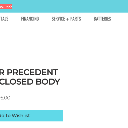
w. >>>
TALS
FINANCING
SERVICE + PARTS
BATTERIES
R PRECEDENT
CLOSED BODY
ar Price
Sale Price
95.00
d to Wishlist