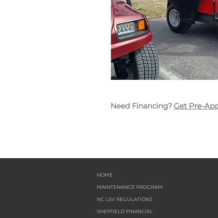
Need Financing?
Get Pre-Ap
HOME
MAINTENANCE PROGRAM
NC LSV REGULATIONS
SHEFFIELD FINANCIAL