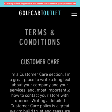
Currently scheduling service 2–3 weeks out — reserve your spot now. >>>
GOLFCART
OUTLET
TERMS &
CONDITIONS
CUSTOMER CARE
I’m a Customer Care section. I’m
a great place to write a long text
about your company and your
services, and, most importantly,
how to contact your store with
queries. Writing a detailed
Customer Care policy is a great
way to build trust and reassure