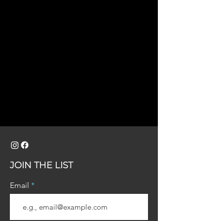
JOIN THE LIST
Email