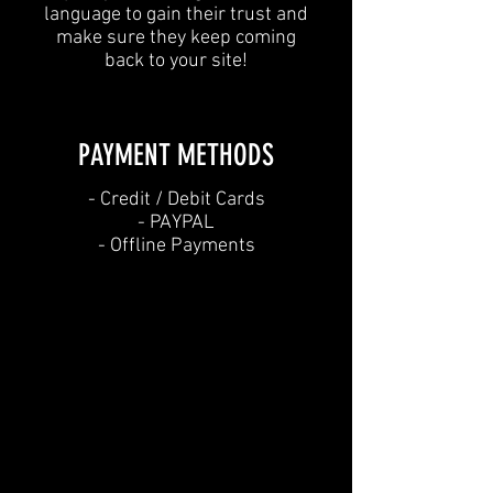
language to gain their trust and
make sure they keep coming
back to your site!
PAYMENT METHODS​
​- Credit / Debit Cards
- PAYPAL
- Offline Payments