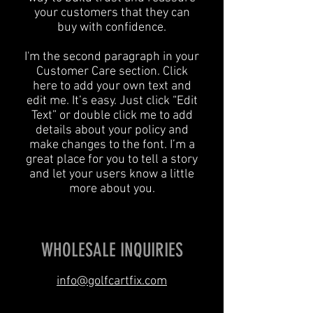
your customers that they can
buy with confidence.
I'm the second paragraph in your
Customer Care section. Click
here to add your own text and
edit me. It’s easy. Just click “Edit
Text” or double click me to add
details about your policy and
make changes to the font. I’m a
great place for you to tell a story
and let your users know a little
more about you.
WHOLESALE INQUIRIES
info@golfcartfix.com