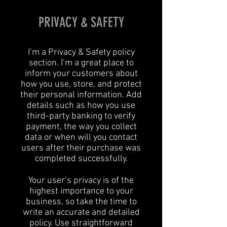
PRIVACY & SAFETY
I’m a Privacy & Safety policy
section. I’m a great place to
inform your customers about
how you use, store, and protect
their personal information. Add
details such as how you use
third-party banking to verify
payment, the way you collect
data or when will you contact
users after their purchase was
completed successfully.
Your user’s privacy is of the
highest importance to your
business, so take the time to
write an accurate and detailed
policy. Use straightforward