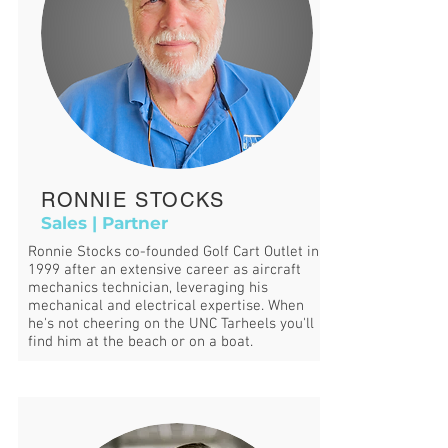
RONNIE STOCKS
Sales | Partner
Ronnie Stocks co-founded Golf Cart Outlet in
1999 after an extensive career as aircraft
mechanics technician, leveraging his
mechanical and electrical expertise. When
he's not cheering on the UNC Tarheels you'll
find him at the beach or on a boat.