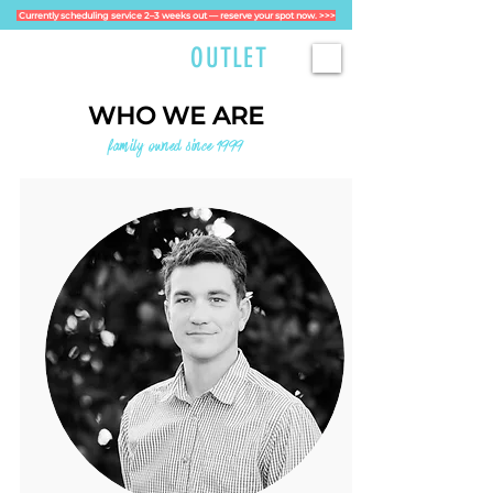
Currently scheduling service 2–3 weeks out — reserve your spot now. >>>
GOLFCART
OUTLET
WHO WE ARE
family owned since 1999