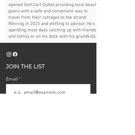
opened Golf Cart Outlet providing local beach
goers with a safe and convenient way to
travel from their cottages to the strand.
Retiring in 2023 and shifting to advisor; he's
spending most days catching up with friends
and family or on his dock with his grandkids.
JOIN THE LIST
Email
Join