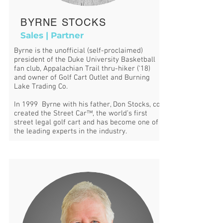
BYRNE STOCKS
Sales | Partner
Byrne is the unofficial (self-proclaimed)
president of the Duke University Basketball
fan club, Appalachian Trail thru-hiker ('18)
and owner of Golf Cart Outlet and Burning
Lake Trading Co.
In 1999 Byrne with his father, Don Stocks, co-
created the Street Car™, the world’s first
street legal golf cart and has become one of
the leading experts in the industry.