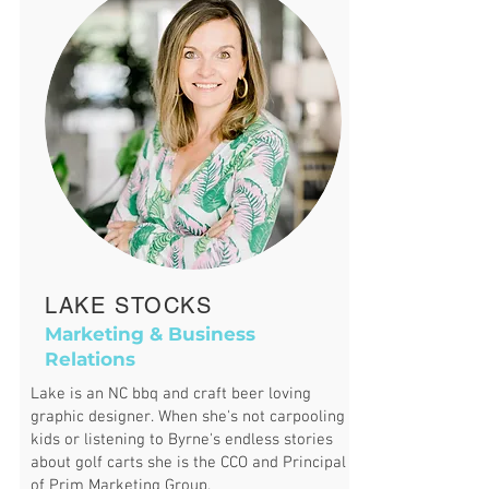
LAKE STOCKS
Marketing & Business
Relations
Lake is an NC bbq and craft beer loving
graphic designer.
When she's not carpooling
kids or listening to Byrne's endless stories
about golf carts she is the CCO and Principal
of Prim Marketing Group.