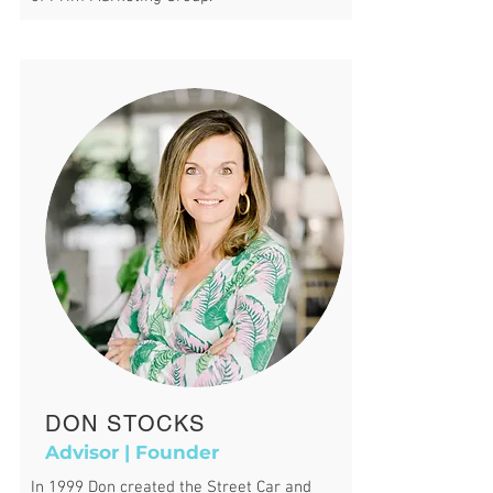
DON STOCKS
Advisor | Founder
In 1999 Don created the Street Car and