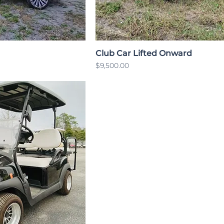
Club Car Lifted Onward
Price
$9,500.00