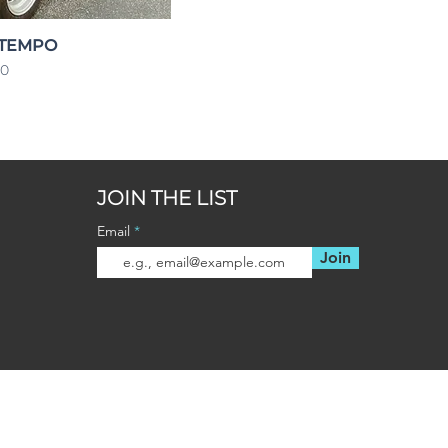
 TEMPO
ce
00
JOIN THE LIST
Email
Join
OUR LOCATIONS