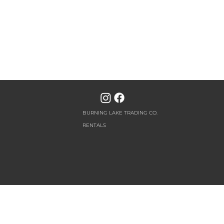
BURNING LAKE TRADING CO.
RENTALS