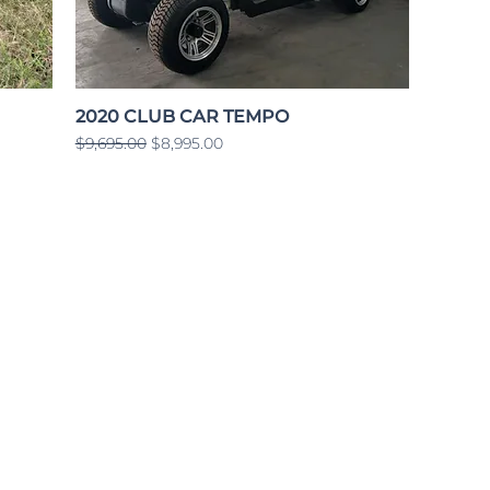
2020 CLUB CAR TEMPO
Regular Price
Sale Price
$9,695.00
$8,995.00