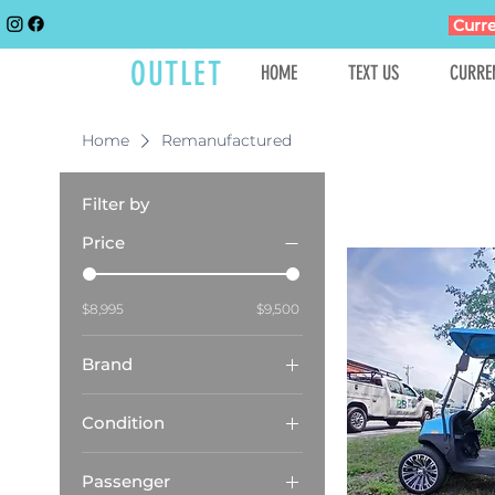
Curre
GOLFCART
OUTLET
HOME
TEXT US
CURRE
Home
Remanufactured
Filter by
Price
$8,995
$9,500
Brand
Club Car
Condition
Remanufactured
Passenger