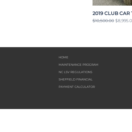
2019 CLUB CAR
Regular Price
Sale Pri
$10,500.00
$8,995.
HOME
MAINTENANCE PROGRAM
NC LSV REGULATIONS
SHEFFIELD FINANCIAL
PAYMENT CALCULATOR