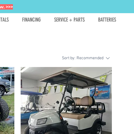
w. >>>
TALS
FINANCING
SERVICE + PARTS
BATTERIES
Sort by:
Recommended