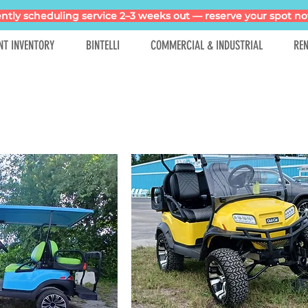
ntly scheduling service 2–3 weeks out — reserve your spot no
NT INVENTORY
BINTELLI
COMMERCIAL & INDUSTRIAL
REN