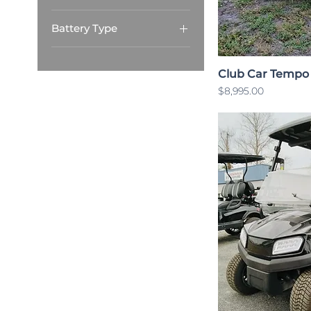
4 Passenger
Battery Type
Lithium
Club Car Tempo
Price
$8,995.00