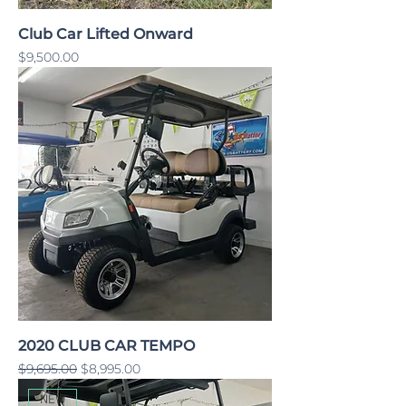
Club Car Lifted Onward
Price
$9,500.00
2020 CLUB CAR TEMPO
Regular Price
Sale Price
$9,695.00
$8,995.00
NEW