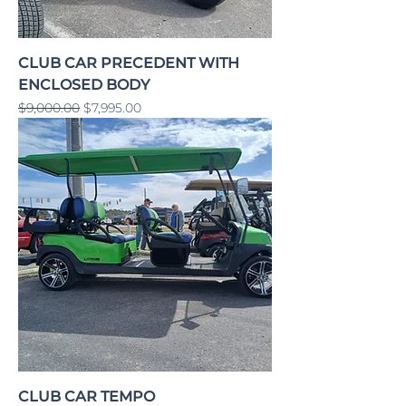
CLUB CAR PRECEDENT WITH
ENCLOSED BODY
Regular Price
Sale Price
$9,000.00
$7,995.00
CLUB CAR TEMPO