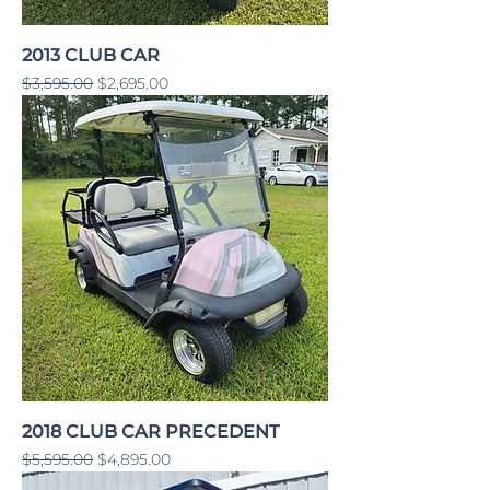
2013 CLUB CAR
Regular Price
Sale Price
$3,595.00
$2,695.00
2018 CLUB CAR PRECEDENT
Regular Price
Sale Price
$5,595.00
$4,895.00