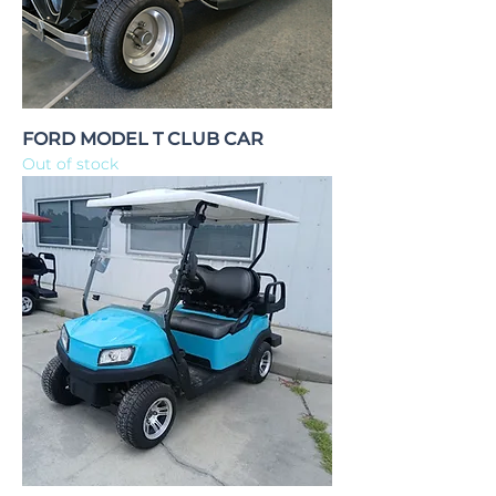
FORD MODEL T CLUB CAR
Out of stock