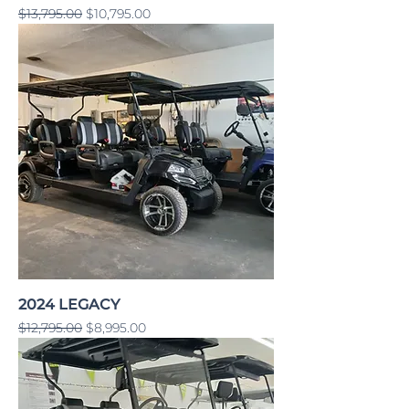
Regular Price
Sale Price
$13,795.00
$10,795.00
2024 LEGACY
Regular Price
Sale Price
$12,795.00
$8,995.00