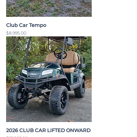
Club Car Tempo
Price
$8,995.00
2026 CLUB CAR LIFTED ONWARD