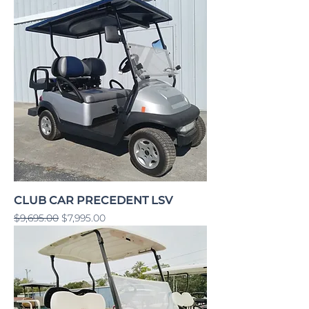
CLUB CAR PRECEDENT LSV
Regular Price
Sale Price
$9,695.00
$7,995.00