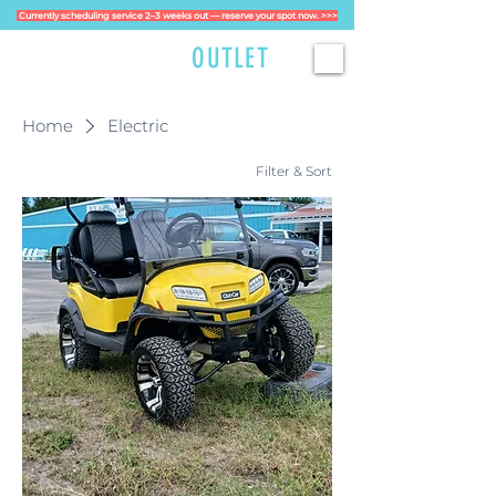
Currently scheduling service 2–3 weeks out — reserve your spot now. >>>
GOLFCART
OUTLET
Home
Electric
Filter & Sort